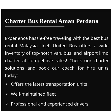
Charter Bus Rental Aman Perdana
Experience hassle-free traveling with the best bus
rental Malaysia fleet! United Bus offers a wide
inventory of top-notch van, bus, and airport limo
charter at competitive rates! Check our charter
solutions and book our coach for hire units
today!
Offers the latest transportation units
Well-maintained fleet
Professional and experienced drivers