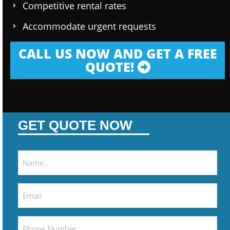
Competitive rental rates
Accommodate urgent requests
CALL US NOW AND GET A FREE
QUOTE!
GET QUOTE NOW