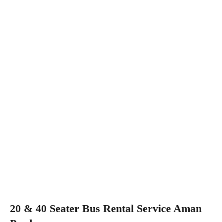
20 & 40 Seater Bus Rental Service Aman