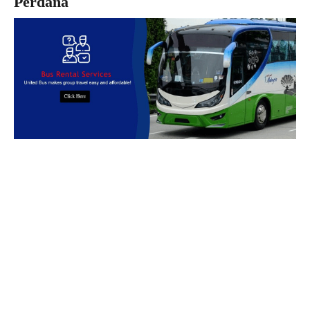
Perdana
Book Bus Rental Service Now
We provides reliable, safe and affordable
bus rental
services
across
Malaysia.