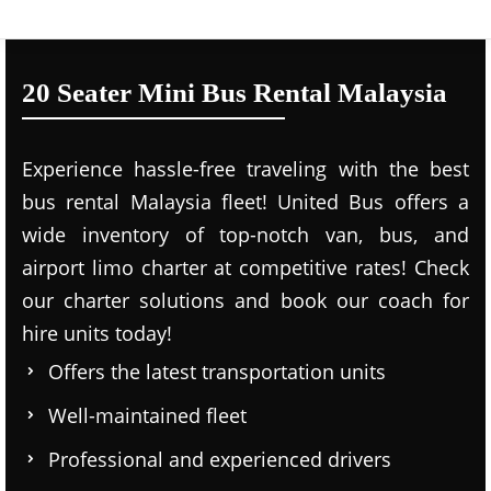
20 Seater Mini Bus Rental Malaysia
Experience hassle-free traveling with the best
bus rental Malaysia fleet! United Bus offers a
wide inventory of top-notch van, bus, and
airport limo charter at competitive rates! Check
our charter solutions and book our coach for
hire units today!
Offers the latest transportation units
Well-maintained fleet
Professional and experienced drivers