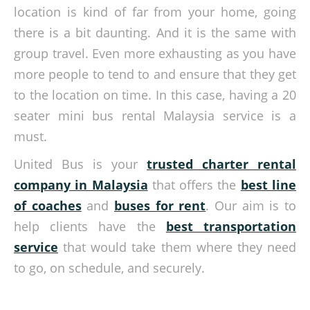
location is kind of far from your home, going
there is a bit daunting. And it is the same with
group travel. Even more exhausting as you have
more people to tend to and ensure that they get
to the location on time. In this case, having a 20
seater mini bus rental Malaysia service is a
must.
United Bus is your
trusted charter rental
company in Malaysia
that offers the
best line
of coaches
and
buses for rent
. Our aim is to
help clients have the
best transportation
service
that would take them where they need
to go, on schedule, and securely.