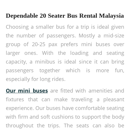
Dependable 20 Seater Bus Rental Malaysia
Choosing a smaller bus for a trip is ideal given
the number of passengers. Mostly a mid-size
group of 20-25 pax prefers mini buses over
larger ones. With the loading and seating
capacity, a minibus is ideal since it can bring
passengers together which is more fun,
especially for long rides.
Our mini buses
are fitted with amenities and
fixtures that can make traveling a pleasant
experience. Our buses have comfortable seating
with firm and soft cushions to support the body
throughout the trips. The seats can also be