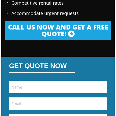
Competitive rental rates
Accommodate urgent requests
CALL US NOW AND GET A FREE
QUOTE!
GET QUOTE NOW