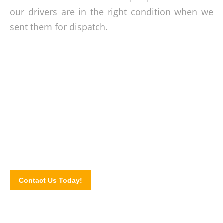
our drivers are in the right condition when we
sent them for dispatch.
Personalised charter solutions for you!
Speak with our reservation team today and let us know your
itinerary and transport needs. Get in touch via our online
contact form.
Contact Us Today!