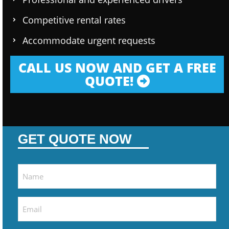
Competitive rental rates
Accommodate urgent requests
CALL US NOW AND GET A FREE
QUOTE!
GET QUOTE NOW