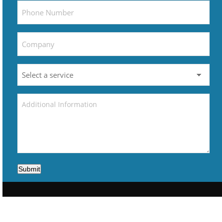
Submit