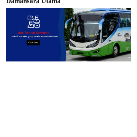
Damansara Utama
Book Bus Rental Service Now
We provides reliable, safe and affordable
bus rental
services
across
Malaysia.