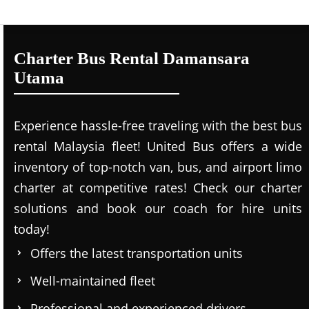
Charter Bus Rental Damansara
Utama
Experience hassle-free traveling with the best bus
rental Malaysia fleet! United Bus offers a wide
inventory of top-notch van, bus, and airport limo
charter at competitive rates! Check our charter
solutions and book our coach for hire units
today!
Offers the latest transportation units
Well-maintained fleet
Professional and experienced drivers