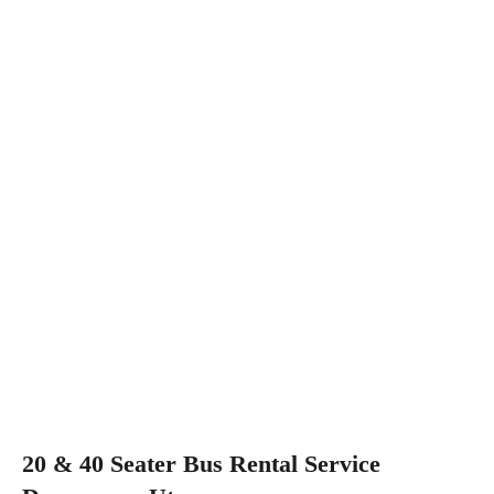
20 & 40 Seater Bus Rental Service