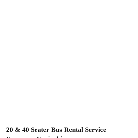
20 & 40 Seater Bus Rental Service