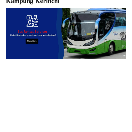
Kampung Kerinchi
Book Bus Rental Service Now
We provides reliable, safe and affordable
bus rental
services
across
Malaysia.