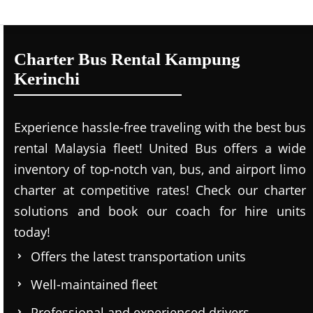
Charter Bus Rental Kampung
Kerinchi
Experience hassle-free traveling with the best bus
rental Malaysia fleet! United Bus offers a wide
inventory of top-notch van, bus, and airport limo
charter at competitive rates! Check our charter
solutions and book our coach for hire units
today!
Offers the latest transportation units
Well-maintained fleet
Professional and experienced drivers