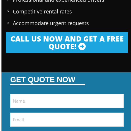
Competitive rental rates
Accommodate urgent requests
CALL US NOW AND GET A FREE
QUOTE!
GET QUOTE NOW