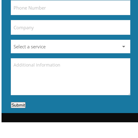
Submit