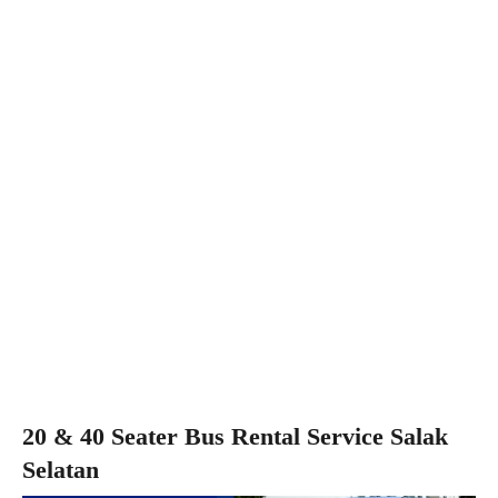
20 & 40 Seater Bus Rental Service Salak
Selatan