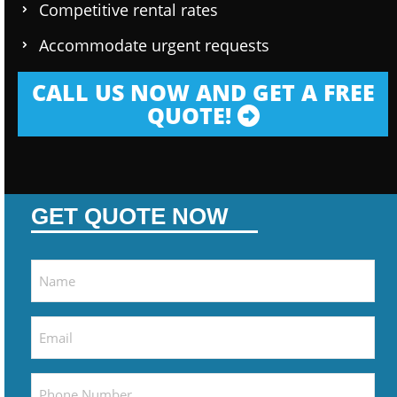
Competitive rental rates
Accommodate urgent requests
CALL US NOW AND GET A FREE
QUOTE!
GET QUOTE NOW