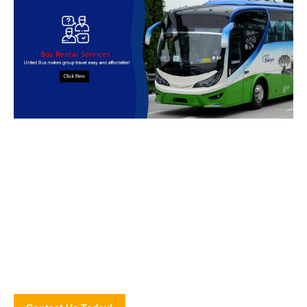
Book Bus Rental Service Now
We provides reliable, safe and affordable
bus rental
services
across
Malaysia.