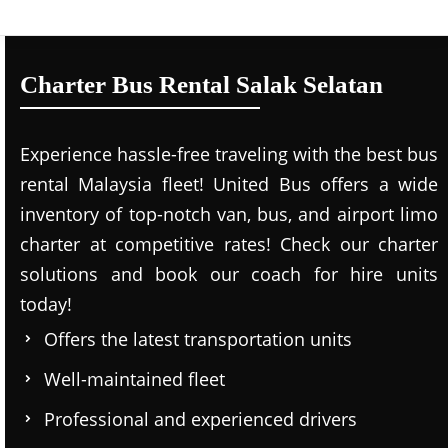
Charter Bus Rental Salak Selatan
Experience hassle-free traveling with the best bus
rental Malaysia fleet! United Bus offers a wide
inventory of top-notch van, bus, and airport limo
charter at competitive rates! Check our charter
solutions and book our coach for hire units
today!
Offers the latest transportation units
Well-maintained fleet
Professional and experienced drivers