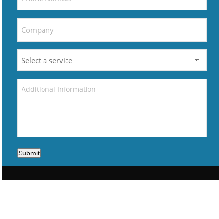
Submit