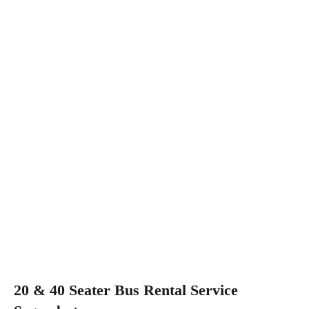
20 & 40 Seater Bus Rental Service