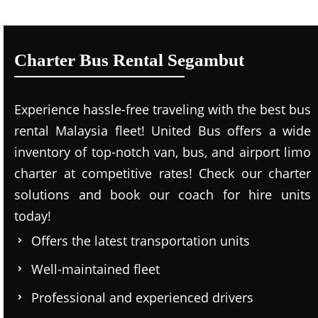
Charter Bus Rental Segambut
Experience hassle-free traveling with the best bus
rental Malaysia fleet! United Bus offers a wide
inventory of top-notch van, bus, and airport limo
charter at competitive rates! Check our charter
solutions and book our coach for hire units
today!
Offers the latest transportation units
Well-maintained fleet
Professional and experienced drivers