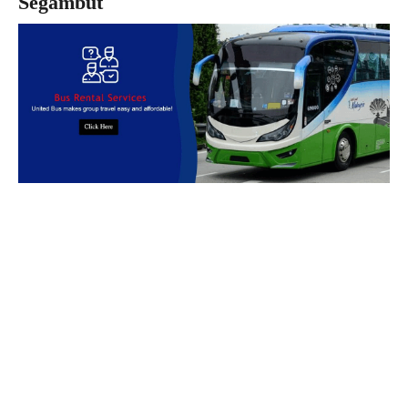
Segambut
Book Bus Rental Service Now
We provides reliable, safe and affordable
bus rental
services
across
Malaysia.