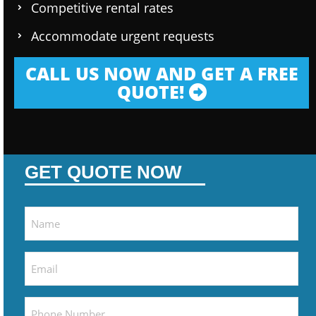
Competitive rental rates
Accommodate urgent requests
CALL US NOW AND GET A FREE
QUOTE!
GET QUOTE NOW