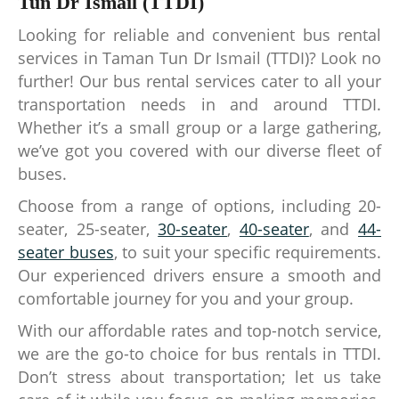
Tun Dr Ismail (TTDI)
Looking for reliable and convenient bus rental
services in Taman Tun Dr Ismail (TTDI)? Look no
further! Our bus rental services cater to all your
transportation needs in and around TTDI.
Whether it’s a small group or a large gathering,
we’ve got you covered with our diverse fleet of
buses.
Choose from a range of options, including 20-
seater, 25-seater,
30-seater
,
40-seater
, and
44-
seater buses
, to suit your specific requirements.
Our experienced drivers ensure a smooth and
comfortable journey for you and your group.
With our affordable rates and top-notch service,
we are the go-to choice for bus rentals in TTDI.
Don’t stress about transportation; let us take