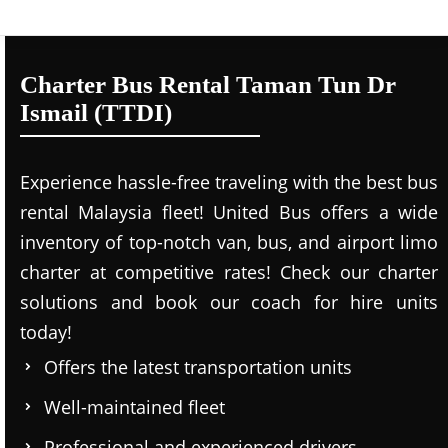
Charter Bus Rental Taman Tun Dr
Ismail (TTDI)
Experience hassle-free traveling with the best bus
rental Malaysia fleet! United Bus offers a wide
inventory of top-notch van, bus, and airport limo
charter at competitive rates! Check our charter
solutions and book our coach for hire units
today!
Offers the latest transportation units
Well-maintained fleet
Professional and experienced drivers