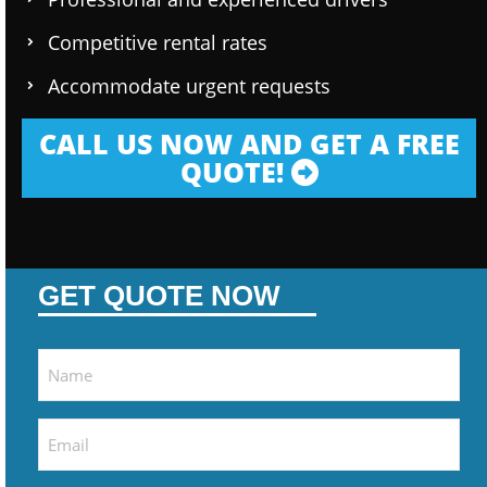
Competitive rental rates
Accommodate urgent requests
CALL US NOW AND GET A FREE
QUOTE!
GET QUOTE NOW