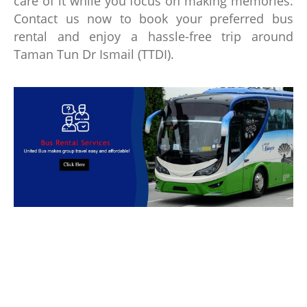
care of it while you focus on making memories.
Contact us now to book your preferred bus
rental and enjoy a hassle-free trip around
Taman Tun Dr Ismail (TTDI).
Book Bus Rental Service Now