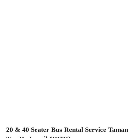
20 & 40 Seater Bus Rental Service Taman