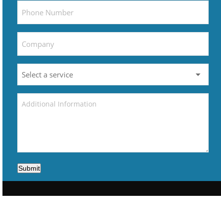
Submit