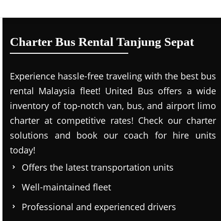
Charter Bus Rental Tanjung Sepat
Experience hassle-free traveling with the best bus
rental Malaysia fleet! United Bus offers a wide
inventory of top-notch van, bus, and airport limo
charter at competitive rates! Check our charter
solutions and book our coach for hire units
today!
Offers the latest transportation units
Well-maintained fleet
Professional and experienced drivers