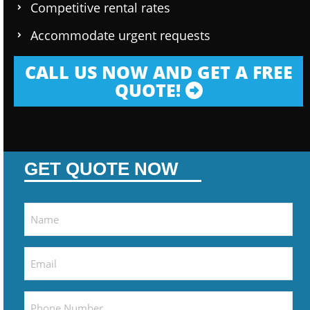
Competitive rental rates
Accommodate urgent requests
CALL US NOW AND GET A FREE
QUOTE!
GET QUOTE NOW