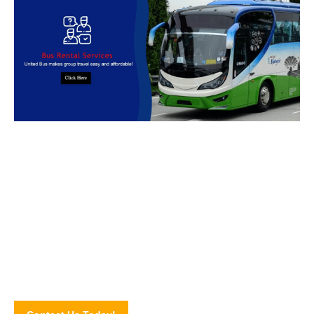
Book Bus Rental Service Now
We provides reliable, safe and affordable
bus rental
services
across
Malaysia.