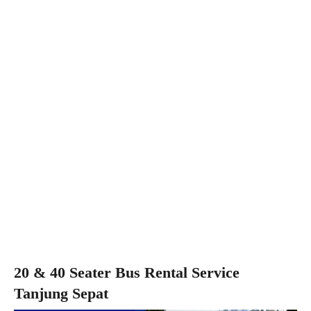
20 & 40 Seater Bus Rental Service
Tanjung Sepat