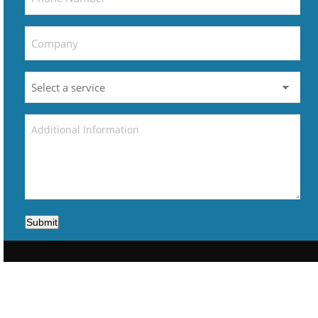
Submit